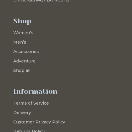
Shop
Women’s
Men’s
Accessories
Adventure
Shop all
Information
Terms of Service
Delivery
Customer Privacy Policy
Returns Policy