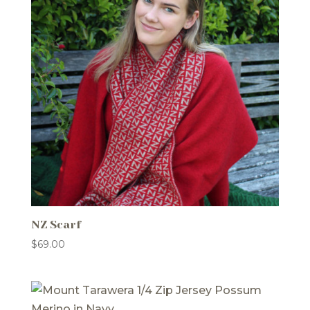
NZ Scarf
$
69.00