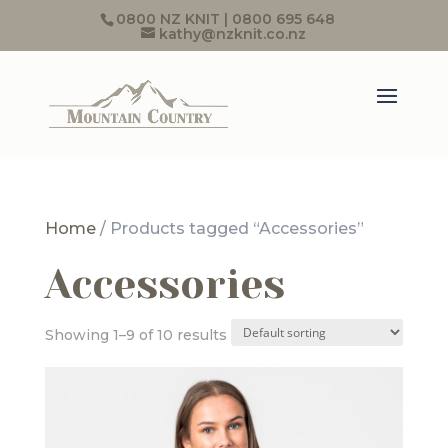
0800 NZ KNIT | 0800 695 648
kathy@nzknit.co.nz
Home
/ Products tagged “Accessories”
Accessories
Showing 1–9 of 10 results