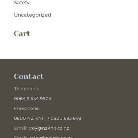
Safety
Uncategorized
Cart
Contact
Telephone:
0064 9 534 9904
Freephone:
0800 NZ KNIT / 0800 695 648
Email:
troy@nzknit.co.nz
Email:
kathy@nzknit.co.nz