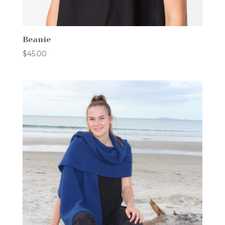
Beanie
$
45.00