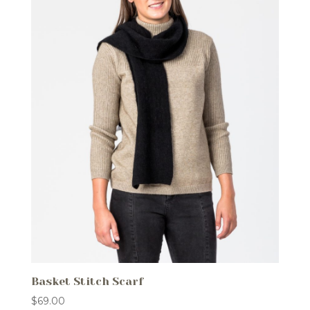
Basket Stitch Scarf
$
69.00