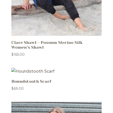
Clare Shawl – Possum Merino Silk
Women’s Shawl
$
165.00
Houndstooth Scarf
$
69.00