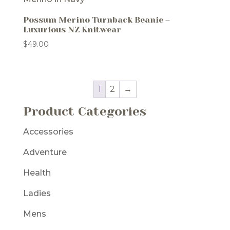
Possum Merino Turnback Beanie –
Luxurious NZ Knitwear
$
49.00
1
2
→
Product Categories
Accessories
Adventure
Health
Ladies
Mens