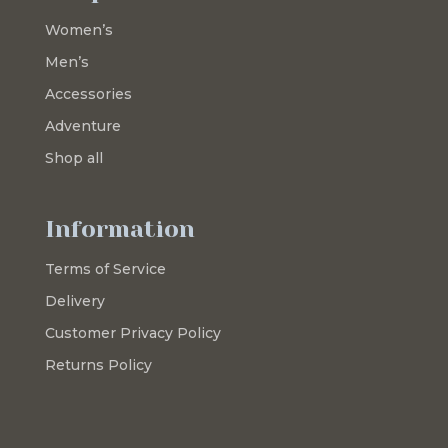
Women’s
Men’s
Accessories
Adventure
Shop all
Information
Terms of Service
Delivery
Customer Privacy Policy
Returns Policy