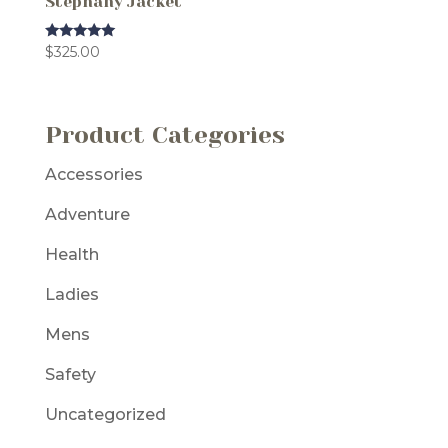
Stephany Jacket
Rated
$
325.00
5.00
out of 5
Product Categories
Accessories
Adventure
Health
Ladies
Mens
Safety
Uncategorized