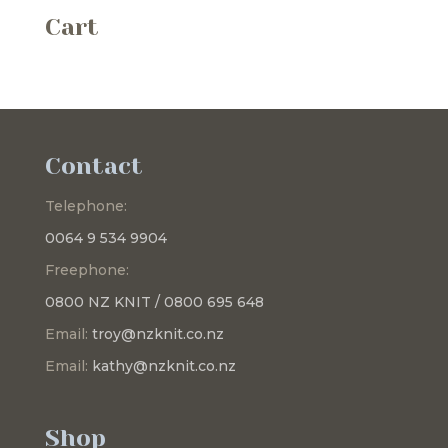
Cart
Contact
Telephone:
0064 9 534 9904
Freephone:
0800 NZ KNIT / 0800 695 648
Email:
troy@nzknit.co.nz
Email:
kathy@nzknit.co.nz
Shop