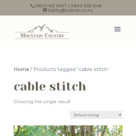
0800 NZ KNIT | 0800 695 648
kathy@nzknit.co.nz
Home
/ Products tagged “cable stitch”
cable stitch
Showing the single result