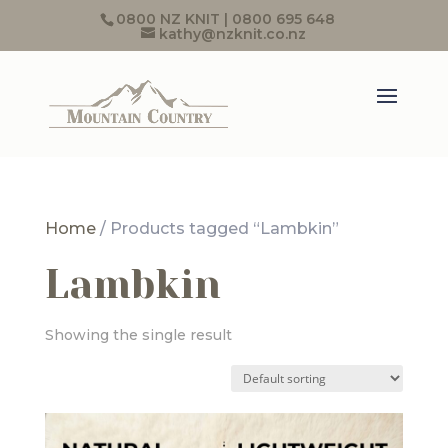
0800 NZ KNIT | 0800 695 648
kathy@nzknit.co.nz
Home
/ Products tagged “Lambkin”
Lambkin
Showing the single result