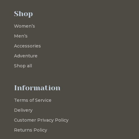
Shop
Women’s
Men’s
Accessories
Adventure
Shop all
Information
Terms of Service
Delivery
Customer Privacy Policy
Returns Policy