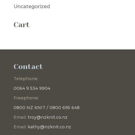
Uncategorized
Cart
Contact
Telephone:
0064 9 534 9904
Freephone:
0800 NZ KNIT / 0800 695 648
Email:
troy@nzknit.co.nz
Email:
kathy@nzknit.co.nz