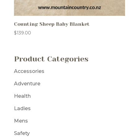
Counting Sheep Baby Blanket
$
139.00
Product Categories
Accessories
Adventure
Health
Ladies
Mens
Safety