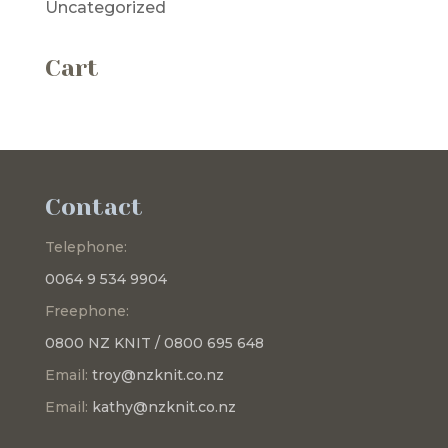
Uncategorized
Cart
Contact
Telephone:
0064 9 534 9904
Freephone:
0800 NZ KNIT / 0800 695 648
Email:
troy@nzknit.co.nz
Email:
kathy@nzknit.co.nz