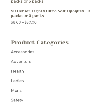
80 Denier Tights Ultra Soft Opaques – 3
packs or 5 packs
Price
$
8.00
–
$
30.00
range:
$8.00
through
Product Categories
$30.00
Accessories
Adventure
Health
Ladies
Mens
Safety