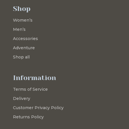
Shop
Women’s
Men’s
Accessories
Adventure
Shop all
Information
Terms of Service
Delivery
Customer Privacy Policy
Returns Policy