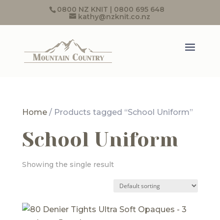
0800 NZ KNIT | 0800 695 648
kathy@nzknit.co.nz
Home
/ Products tagged “School Uniform”
School Uniform
Showing the single result