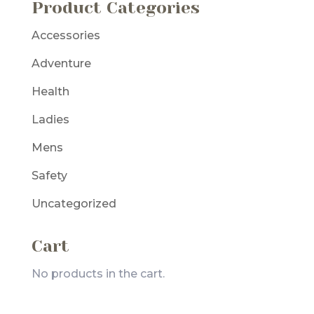
Product Categories
Accessories
Adventure
Health
Ladies
Mens
Safety
Uncategorized
Cart
No products in the cart.