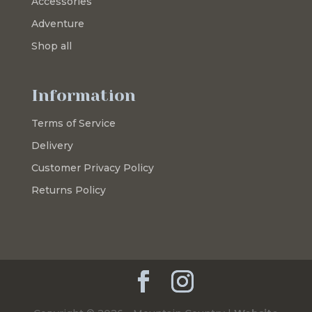
Accessories
Adventure
Shop all
Information
Terms of Service
Delivery
Customer Privacy Policy
Returns Policy