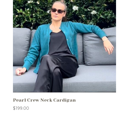
Pearl Crew Neck Cardigan
$
199.00