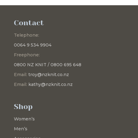
Contact
Telephone:
0064 9 534 9904
Freephone:
0800 NZ KNIT / 0800 695 648
Email:
troy@nzknit.co.nz
Email:
kathy@nzknit.co.nz
Shop
Women’s
Men’s