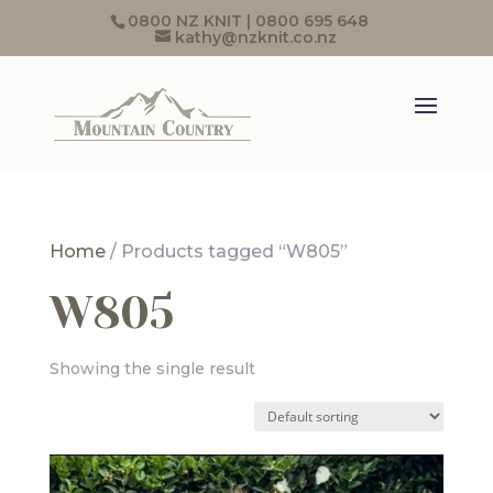
0800 NZ KNIT | 0800 695 648
kathy@nzknit.co.nz
Home
/ Products tagged “W805”
W805
Showing the single result