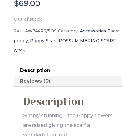
$
69.00
Out of stock
SKU:
AW744P2/5OS
Category:
Accessories
Tags:
poppy
,
Poppy Scarf
,
POSSUM MERINO SCARF
,
w744
Description
Reviews (0)
Description
Simply stunning – the Poppy flowers
are raised giving the scarf a
wonderful texture.