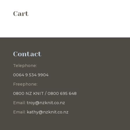
Cart
Contact
Telephone:
0064 9 534 9904
Freephone:
0800 NZ KNIT / 0800 695 648
Email:
troy@nzknit.co.nz
Email:
kathy@nzknit.co.nz