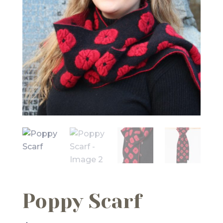
Poppy Scarf