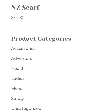
NZ Scarf
$
69.00
Product Categories
Accessories
Adventure
Health
Ladies
Mens
Safety
Uncategorized