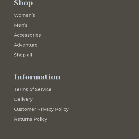
Shop
Women’s
Men’s
Accessories
Adventure
Shop all
Information
Terms of Service
Delivery
Customer Privacy Policy
Returns Policy