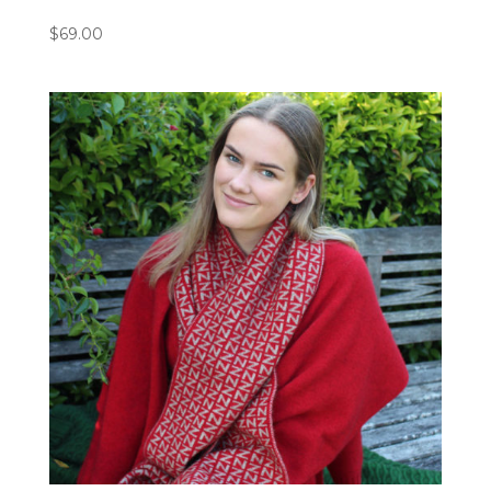
$
69.00