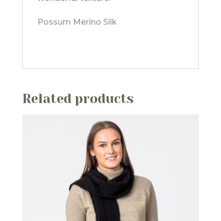
Possum Merino Silk
Related products