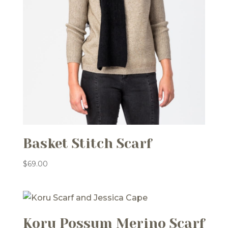
Basket Stitch Scarf
$
69.00
Koru Possum Merino Scarf