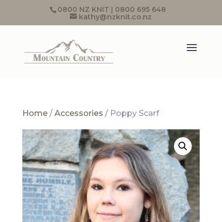
0800 NZ KNIT | 0800 695 648
kathy@nzknit.co.nz
Home
/
Accessories
/ Poppy Scarf