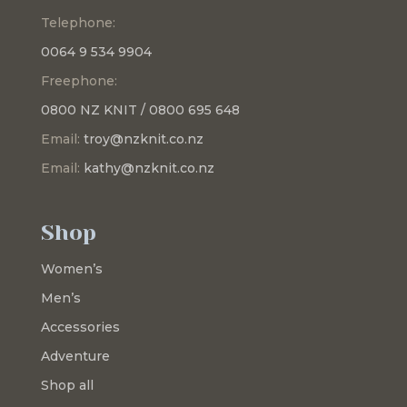
Telephone:
0064 9 534 9904
Freephone:
0800 NZ KNIT / 0800 695 648
Email:
troy@nzknit.co.nz
Email:
kathy@nzknit.co.nz
Shop
Women’s
Men’s
Accessories
Adventure
Shop all