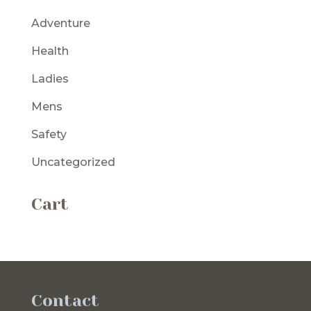
Adventure
Health
Ladies
Mens
Safety
Uncategorized
Cart
Contact