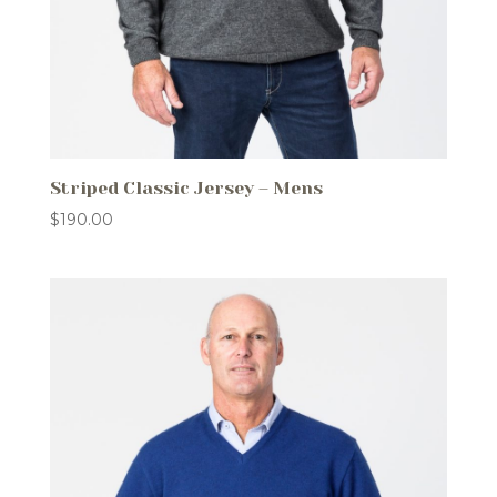
Striped Classic Jersey – Mens
$
190.00