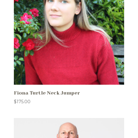
Fiona Turtle Neck Jumper
$
175.00