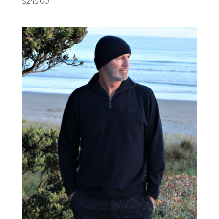
$
245.00