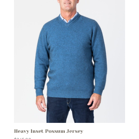
Heavy Inset Possum Jersey