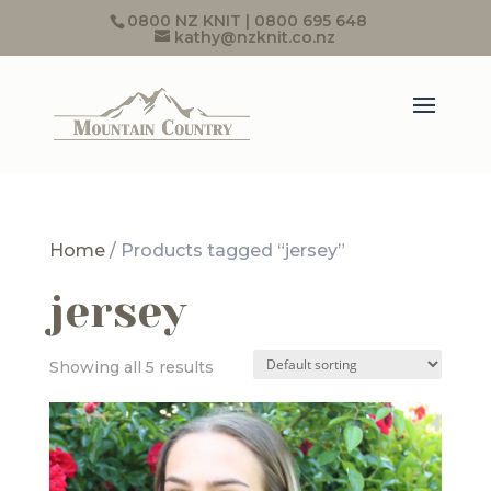
0800 NZ KNIT | 0800 695 648
kathy@nzknit.co.nz
Home
/ Products tagged “jersey”
jersey
Showing all 5 results