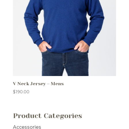
V Neck Jersey – Mens
$
190.00
Product Categories
Accessories