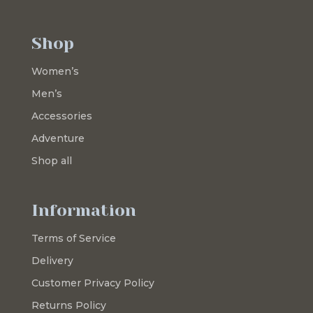
Shop
Women’s
Men’s
Accessories
Adventure
Shop all
Information
Terms of Service
Delivery
Customer Privacy Policy
Returns Policy