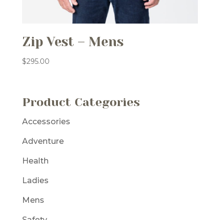
Zip Vest – Mens
$
295.00
Product Categories
Accessories
Adventure
Health
Ladies
Mens
Safety