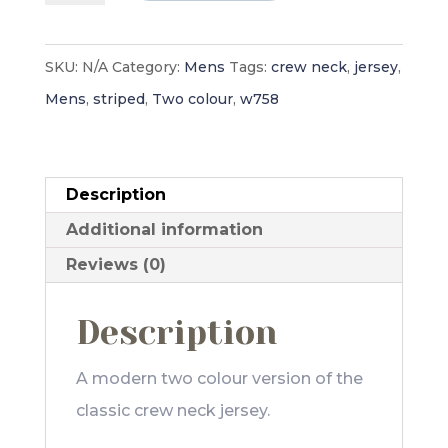
Jersey
-
SKU:
N/A
Category:
Mens
Tags:
crew neck
,
jersey
,
Mens
Mens
,
striped
,
Two colour
,
w758
quantity
Description
Additional information
Reviews (0)
Description
A modern two colour version of the
classic crew neck jersey.