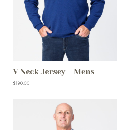
V Neck Jersey – Mens
$
190.00