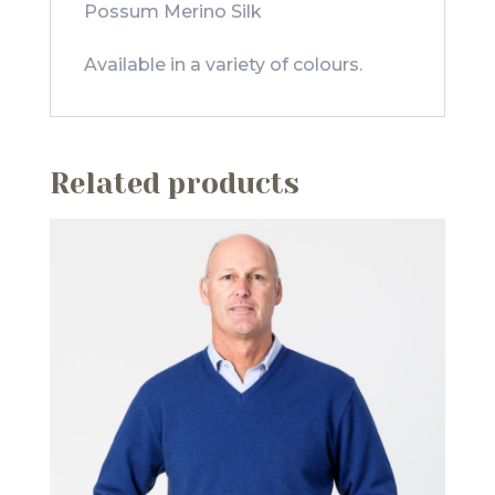
Possum Merino Silk
Available in a variety of colours.
Related products