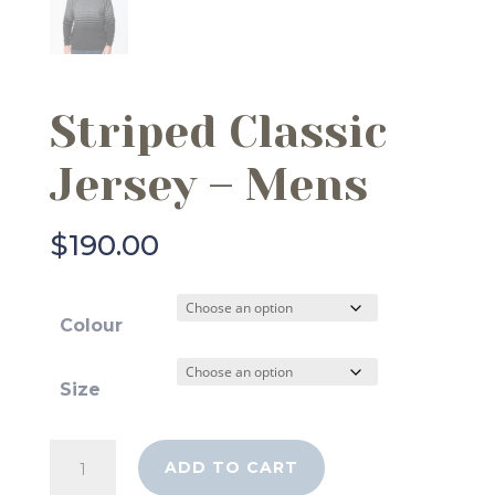
Striped Classic
Jersey – Mens
$
190.00
Colour
Size
Striped
ADD TO CART
Classic