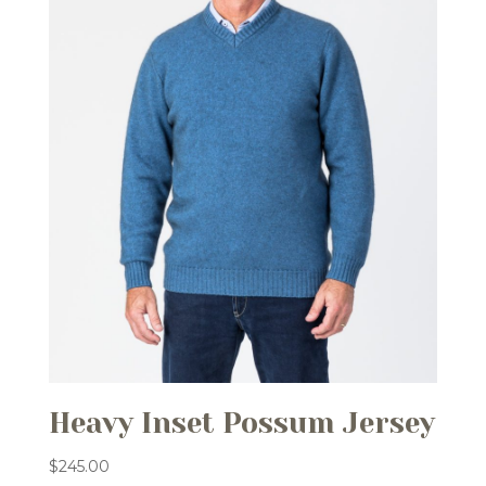
Heavy Inset Possum Jersey
$
245.00