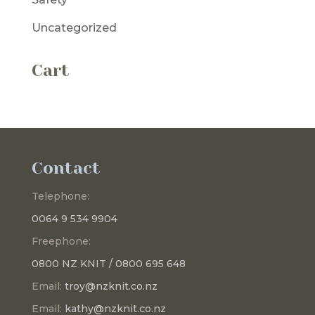
Uncategorized
Cart
Contact
Telephone:
0064 9 534 9904
Freephone:
0800 NZ KNIT / 0800 695 648
Email:
troy@nzknit.co.nz
Email:
kathy@nzknit.co.nz