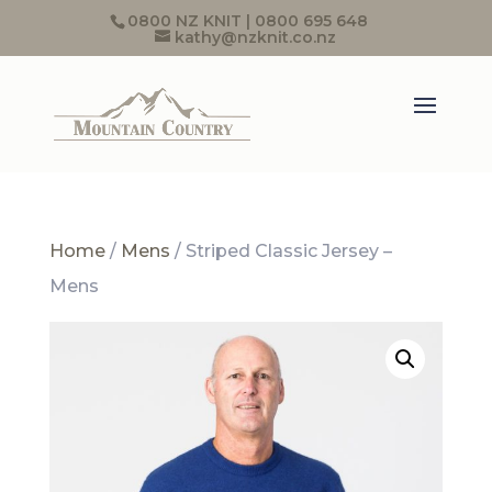
0800 NZ KNIT | 0800 695 648
kathy@nzknit.co.nz
Home
/
Mens
/ Striped Classic Jersey –
Mens